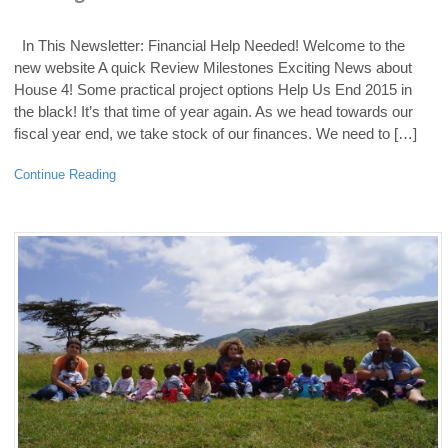
In This Newsletter: Financial Help Needed! Welcome to the
new website A quick Review Milestones Exciting News about
House 4! Some practical project options Help Us End 2015 in
the black! It’s that time of year again. As we head towards our
fiscal year end, we take stock of our finances. We need to […]
Continue Reading