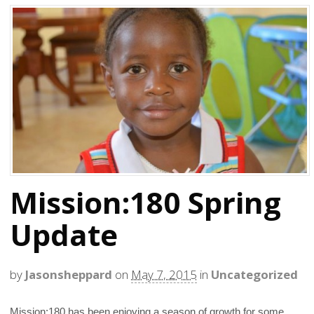
Mission:180 Spring
Update
by
Jasonsheppard
on
May 7, 2015
in
Uncategorized
Mission:180 has been enjoying a season of growth for some