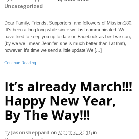
Uncategorized
Dear Family, Friends, Supporters, and followers of Mission:180,
It’s been a long long while since we last communicated. We
have tried to keep you up to date on Facebook as best we can,
(by we we I mean Jennifer, she is much better than I at that),
however, it’s time we send a little update.We […]
Continue Reading
It’s already March!!!
Happy New Year,
By The Way!!!
by
Jasonsheppard
on
March 4, 2016
in