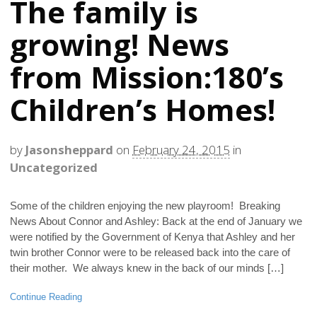
The family is
growing! News
from Mission:180’s
Children’s Homes!
by
Jasonsheppard
on
February 24, 2015
in
Uncategorized
Some of the children enjoying the new playroom! Breaking
News About Connor and Ashley: Back at the end of January we
were notified by the Government of Kenya that Ashley and her
twin brother Connor were to be released back into the care of
their mother. We always knew in the back of our minds […]
Continue Reading