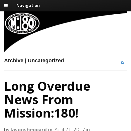
Navigation
Mission:180
Impacting One Life at a Time
Archive | Uncategorized
Long Overdue
News From
Mission:180!
by
Jasonsheppard
on
April 21, 2017
in