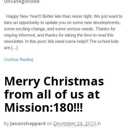
Uncategorized
Happy New Year!!! Better late than never right. We just want to
take an opportunity to update you on some new developments,
some exciting change, and some serious needs. Thanks for
staying informed, and thanks for taking the time to read this
newsletter. In this post: We need some help!!! The school kids
are […]
Continue Reading
Merry Christmas
from all of us at
Mission:180!!!
by
Jasonsheppard
on
December 24, 2015
in