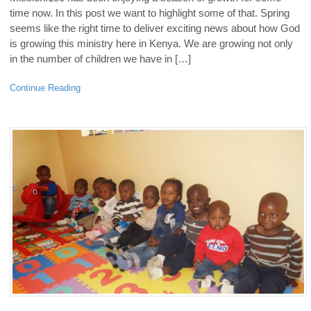
time now. In this post we want to highlight some of that. Spring
seems like the right time to deliver exciting news about how God
is growing this ministry here in Kenya. We are growing not only
in the number of children we have in […]
Continue Reading