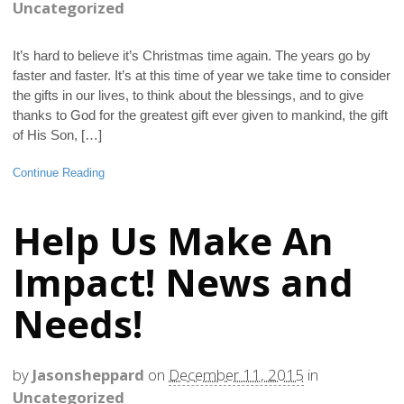
Uncategorized
It’s hard to believe it’s Christmas time again. The years go by
faster and faster. It’s at this time of year we take time to consider
the gifts in our lives, to think about the blessings, and to give
thanks to God for the greatest gift ever given to mankind, the gift
of His Son, […]
Continue Reading
Help Us Make An
Impact! News and
Needs!
by
Jasonsheppard
on
December 11, 2015
in
Uncategorized