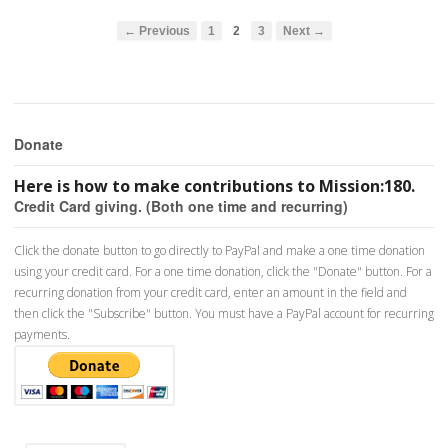
← Previous
1
2
3
Next →
Donate
Here is how to make contributions to Mission:180.
Credit Card giving. (Both one time and recurring)
Click the donate button to go directly to PayPal and make a one time donation
using your credit card. For a one time donation, click the "Donate" button. For a
recurring donation from your credit card, enter an amount in the field and
then click the "Subscribe" button. You must have a PayPal account for recurring
payments.