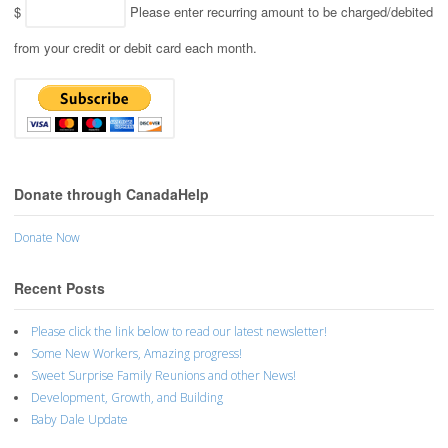
$
Please enter recurring amount to be charged/debited
from your credit or debit card each month.
Donate through CanadaHelp
Donate Now
Recent Posts
Please click the link below to read our latest newsletter!
Some New Workers, Amazing progress!
Sweet Surprise Family Reunions and other News!
Development, Growth, and Building
Baby Dale Update