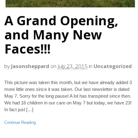
A Grand Opening,
and Many New
Faces!!!
by
Jasonsheppard
on
July 23, 2015
in
Uncategorized
This picture was taken this month, but we have already added 3
more little ones since it was taken. Our last newsletter is dated
May 7. Sorry for the long pause! A lot has transpired since then.
We had 16 children in our care on May 7 but today, we have 23!
In fact just […]
Continue Reading