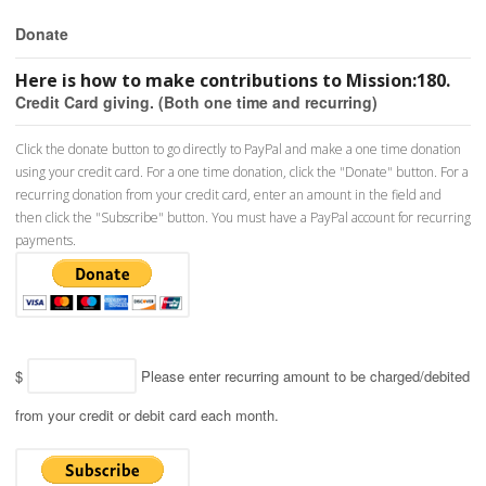
Donate
Here is how to make contributions to Mission:180.
Credit Card giving. (Both one time and recurring)
Click the donate button to go directly to PayPal and make a one time donation
using your credit card. For a one time donation, click the "Donate" button. For a
recurring donation from your credit card, enter an amount in the field and
then click the "Subscribe" button. You must have a PayPal account for recurring
payments.
$
Please enter recurring amount to be charged/debited
from your credit or debit card each month.