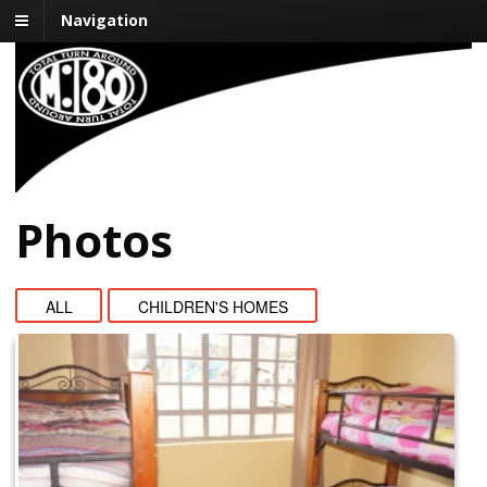
Navigation
Mission:180
Impacting One Life at a Time
Photos
ALL
CHILDREN'S HOMES