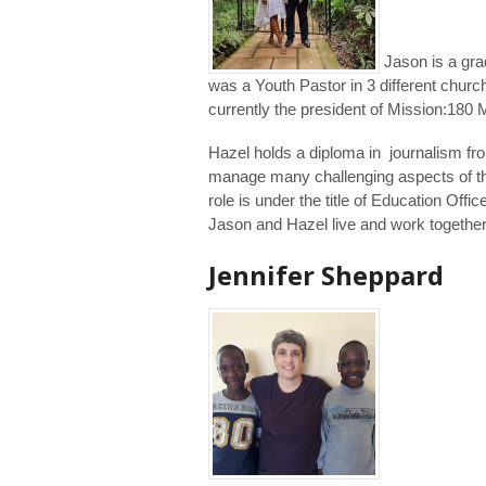
Jason is a gra
was a Youth Pastor in 3 different chur
currently the president of Mission:180 M
Hazel holds a diploma in journalism fr
manage many challenging aspects of the 
role is under the title of Education Off
Jason and Hazel live and work together
Jennifer Sheppard