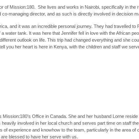
or of Mission:180. She lives and works in Nairobi, specifically in the
o-managing director, and as such is directly involved in decision ma
frica, and it was an incredible personal journey. They had travelled to R
 a water tank. It was here that Jennifer fell in love with the African 
ferent outlook on life. This trip had changed everything and she could
 tell you her heart is here in Kenya, with the children and staff we ser
ission:180’s Office in Canada. She and her husband Lorne reside in
 heavily involved in her local church and serves part time on staff the
s of experience and knowhow to the team, particularly in the area of 
are blessed to have her serve with us.