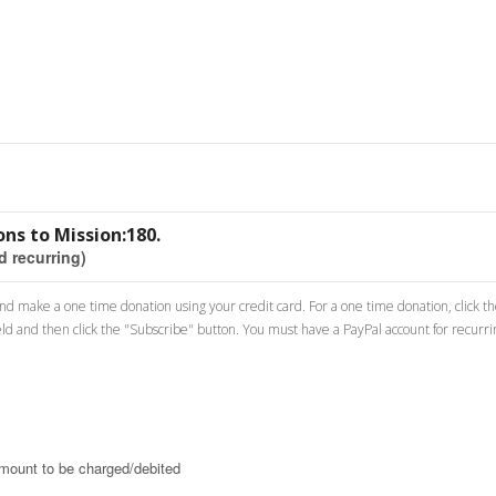
ns to Mission:180.
d recurring)
 and make a one time donation using your credit card. For a one time donation, click t
eld and then click the "Subscribe" button. You must have a PayPal account for recurr
amount to be charged/debited