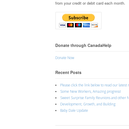
from your credit or debit card each month.
Donate through CanadaHelp
Donate Now
Recent Posts
Please click the link below to read our latest
Some New Workers, Amazing progress!
Sweet Surprise Family Reunions and other 
Development, Growth, and Building
Baby Dale Update