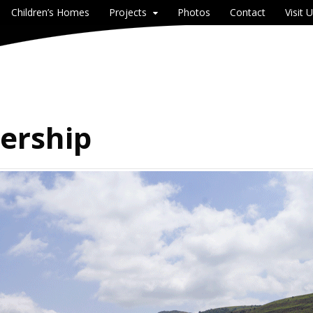
Children’s Homes
Projects
Photos
Contact
Visit 
dership