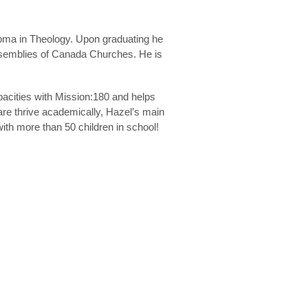
loma in Theology. Upon graduating he
Assemblies of Canada Churches. He is
acities with Mission:180 and helps
are thrive academically, Hazel’s main
with more than 50 children in school!