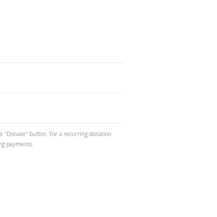
he "Donate" button. For a recurring donation
ing payments.