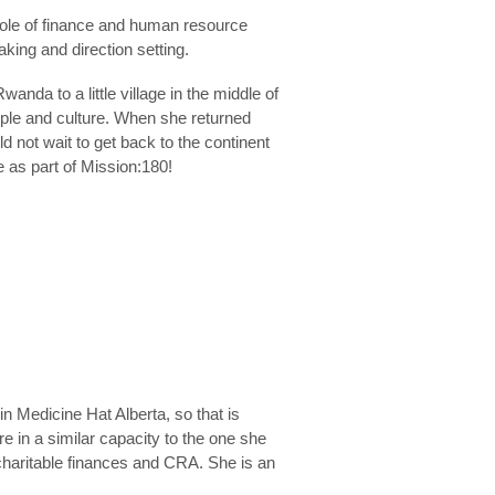
 role of finance and human resource
king and direction setting.
wanda to a little village in the middle of
people and culture. When she returned
 not wait to get back to the continent
ve as part of Mission:180!
 Medicine Hat Alberta, so that is
re in a similar capacity to the one she
charitable finances and CRA. She is an