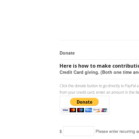
Donate
Here is how to make contributio
Credit Card giving. (Both one time an
Click the donate button to go directly to PayPal
from your credit card, enter an amount in the fi
$
Please enter recurring 