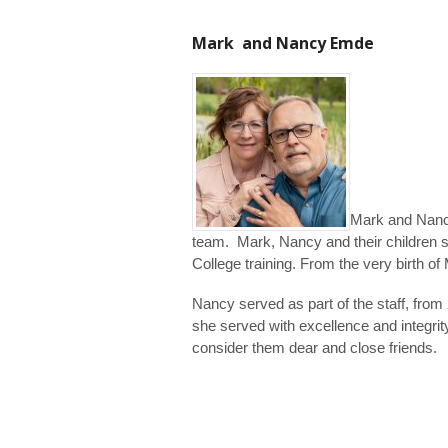
Mark and Nancy Emde
Mark and Nancy
team. Mark, Nancy and their children s
College training. From the very birth o
Nancy served as part of the staff, fro
she served with excellence and integr
consider them dear and close friends.