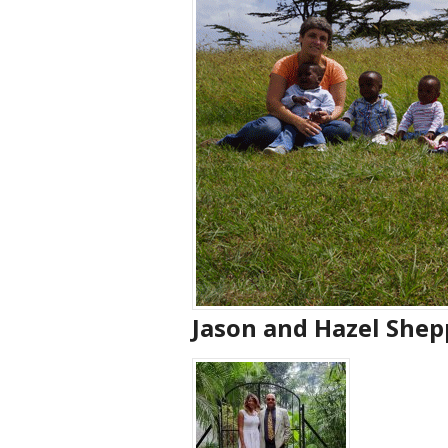
Jason and Hazel Shep