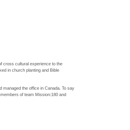
cross cultural experience to the
ed in church planting and Bible
nd managed the office in Canada. To say
as members of team Mission:180 and