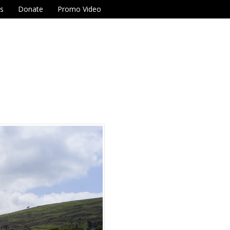
Us
Donate
Promo Video