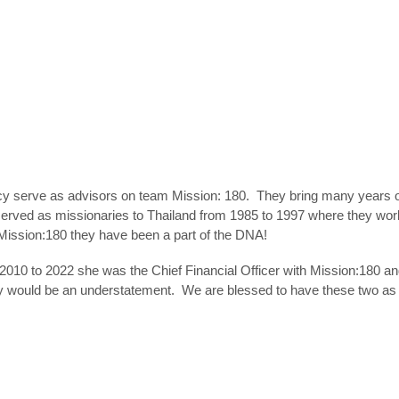
 serve as advisors on team Mission: 180. They bring many years of 
erved as missionaries to Thailand from 1985 to 1997 where they work
f Mission:180 they have been a part of the DNA!
m 2010 to 2022 she was the Chief Financial Officer with Mission:180 a
ity would be an understatement. We are blessed to have these two 