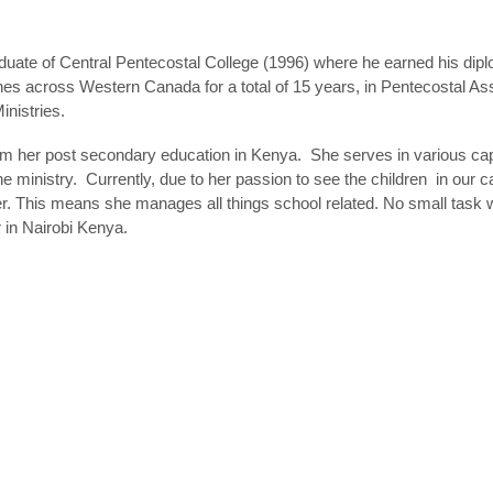
duate of Central Pentecostal College (1996) where he earned his dip
ches across Western Canada for a total of 15 years, in Pentecostal 
inistries.
om her post secondary education in Kenya. She serves in various cap
ministry. Currently, due to her passion to see the children in our c
icer. This means she manages all things school related. No small task 
 in Nairobi Kenya.