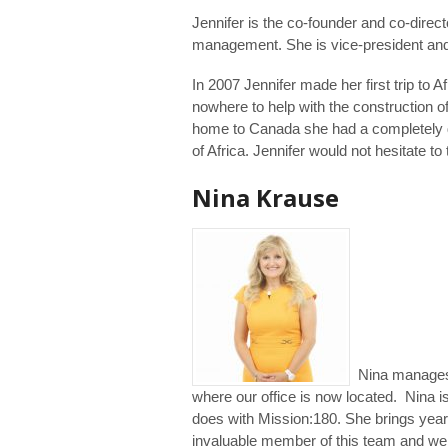
Jennifer is the co-founder and co-direct
management. She is vice-president and c
In 2007 Jennifer made her first trip to A
nowhere to help with the construction of
home to Canada she had a completely dif
of Africa. Jennifer would not hesitate to
Nina Krause
Nina manages M
where our office is now located. Nina is
does with Mission:180. She brings year
invaluable member of this team and we 